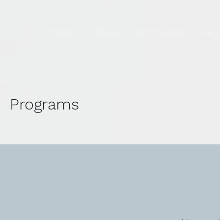
Home
About
Community
Get
Programs