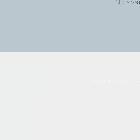
No ava
Copyright 2021-2026. 