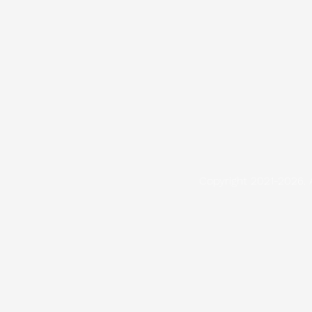
Copyright 2021-2026. 