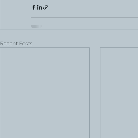
Recent Posts