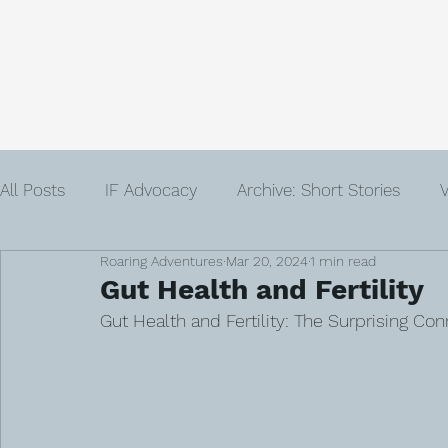
Home
About
Community
Get
All Posts
IF Advocacy
Archive: Short Stories
V
Roaring Adventures
Mar 20, 2024
1 min read
IVF
Infertility
Author
Advent
Loss
Gut Health and Fertility
Gut Health and Fertility: The Surprising Co