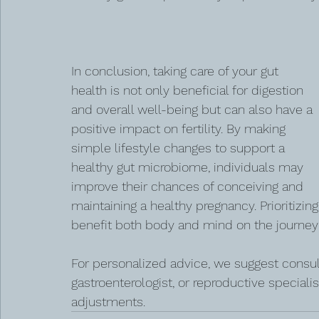
In conclusion, taking care of your gut 
health is not only beneficial for digestion 
and overall well-being but can also have a 
positive impact on fertility. By making 
simple lifestyle changes to support a 
healthy gut microbiome, individuals may 
improve their chances of conceiving and 
maintaining a healthy pregnancy. Prioritizing
benefit both body and mind on the journey
For personalized advice, we suggest consult
gastroenterologist, or reproductive special
adjustments.