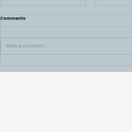
Comments
Write a comment...
Meet Veteran & Surrogacy
The Adopti
Agency Founder, Dawn
Steps to C
Baker
Copyright 2021-2026. 