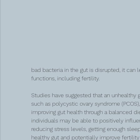
bad bacteria in the gut is disrupted, it can
functions, including fertility.
Studies have suggested that an unhealthy 
such as polycystic ovary syndrome (PCOS), e
improving gut health through a balanced diet
individuals may be able to positively influen
reducing stress levels, getting enough slee
healthy gut and potentially improve fertili