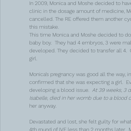
In 2009, Monica and Moshe decided to hav
clinic in the dosage amount of medicine, 
cancelled. The RE offered them another cycl
this mistake.
This time Monica and Moshe decided to do
baby boy.  They had 4 embryos, 3 were mal
developed. They decided to transfer all 4. 
girl. 
Monica’s pregnancy was good all the way, i
confirmed that she was expecting a girl.  
developing a blood issue.  
At 39 weeks, 3 da
Isabelle, died in her womb due to a blood cl
her anyway. 
Devastated and lost, she felt guilty for w
4th round of IVF less than 2 months later.  