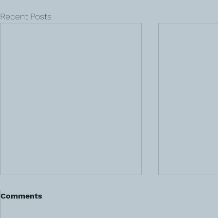
Recent Posts
Comments