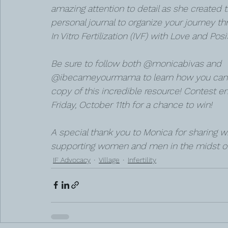
amazing attention to detail as she created t
personal journal to organize your journey th
In Vitro Fertilization (IVF) with Love and Positi
Be sure to follow both @monicabivas and 
@ibecameyourmama to learn how you can 
copy of this incredible resource! Contest en
Friday, October 11th for a chance to win!
A special thank you to Monica for sharing w
supporting women and men in the midst of th
IF Advocacy
Village
Infertility