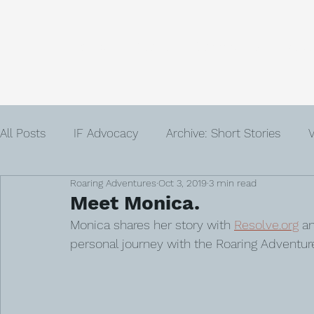
Home
About
Community
Get
All Posts
IF Advocacy
Archive: Short Stories
V
Roaring Adventures
Oct 3, 2019
3 min read
IVF
Infertility
Author
Advent
Loss
Meet Monica.
Monica shares her story with 
Resolve.org
 a
personal journey with the Roaring Adventure