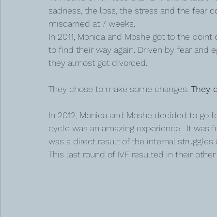
sadness, the loss, the stress and the fear 
miscarried at 7 weeks.
In 2011, Monica and Moshe got to the point 
to find their way again. Driven by fear and e
they almost got divorced.
They chose to make some changes. 
They c
In 2012, Monica and Moshe decided to go for 
cycle was an amazing experience.  It was fu
was a direct result of the internal struggles
This last round of IVF resulted in their othe