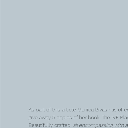
As part of this article Monica Bivas has offe
give away 5 copies of her book, The IVF Plan
Beautifully crafted, 
all encompassing with a