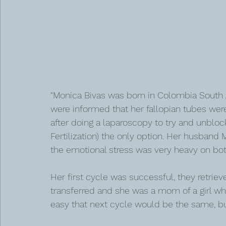
"Monica Bivas was born in Colombia South A
were informed that her fallopian tubes wer
after doing a laparoscopy to try and unblock
Fertilization) the only option. Her husband
the emotional stress was very heavy on bot
Her first cycle was successful, they retriev
transferred and she was a mom of a girl wh
easy that next cycle would be the same, but