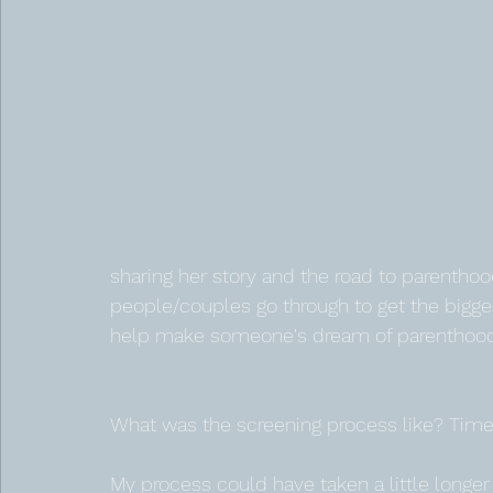
sharing her story and the road to parenthood
people/couples go through to get the biggest 
help make someone's dream of parenthood a
What was the screening process like? Timel
My process could have taken a little longe