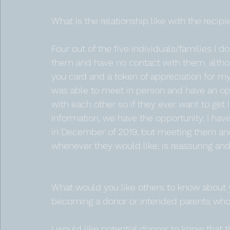
What is the relationship like with the recipi
Four out of the five individuals/families I
them and have no contact with them, altho
you card and a token of appreciation for my 
was able to meet in person and have an op
with each other so if they ever want to get
information, we have the opportunity. I ha
in December of 2019, but meeting them and
whenever they would like, is reassuring and f
What would you like others to know about 
becoming a donor or intended parents who 
I would like potential donors to know that t