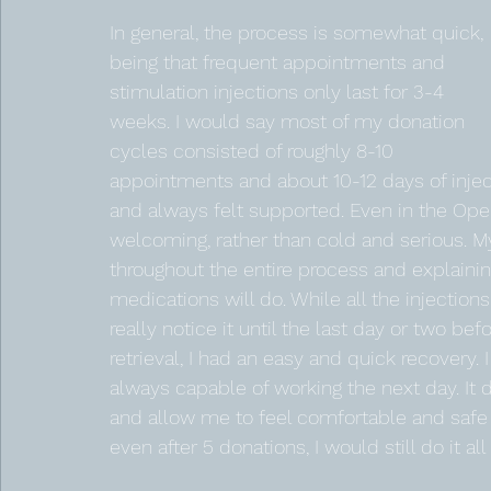
In general, the process is somewhat quick, 
being that frequent appointments and 
stimulation injections only last for 3-4 
weeks. I would say most of my donation 
cycles consisted of roughly 8-10 
appointments and about 10-12 days of inject
and always felt supported. Even in the Oper
welcoming, rather than cold and serious. M
throughout the entire process and explaini
medications will do. While all the injection
really notice it until the last day or two be
retrieval, I had an easy and quick recovery. I 
always capable of working the next day. It 
and allow me to feel comfortable and safe ge
even after 5 donations, I would still do it all 