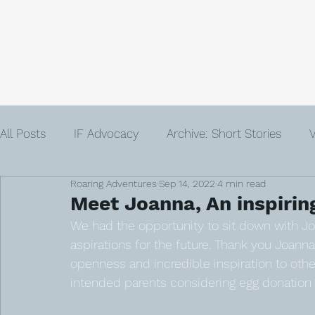
Home
About
Community
Get
All Posts
IF Advocacy
Archive: Short Stories
V
Roaring Adventures
Sep 14, 2022
4 min read
IVF
Infertility
Author
Advent
Loss
Meet Joanna, An inspirin
We had the opportunity to sit down with J
aspirations for the future. Thank you Joanna 
openness and incredible inspiration to oth
intended parents considering egg donation a