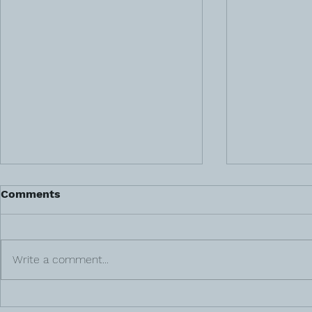
Comments
Write a comment...
Gut Health 
Meet Veteran & Surrogacy