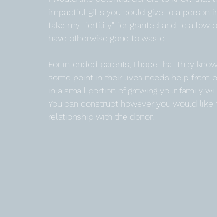
impactful gifts you could give to a person in
take my "fertility" for granted and to allow
have otherwise gone to waste. 
For intended parents, I hope that they know 
some point in their lives needs help from o
in a small portion of growing your family wi
You can construct however you would like t
relationship with the donor.