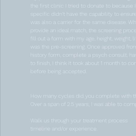
the first clinic I tried to donate to because 
specific didn't have the capability to ens
was also a carrier for the same disease. Wh
provide an ideal match, the screening process
fill out a form with my age, height, weight, l
was the pre-screening. Once approved from 
history form, complete a psych consult, ha
to finish, I think it took about 1 month to 
before being accepted. 
How many cycles did you complete with th
Over a span of 2.5 years, I was able to com
Walk us through your treatment process 
timeline and/or experience.