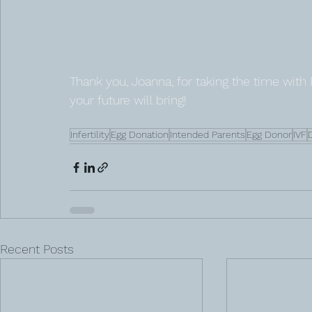
Thank you, Joanna, for taking the time with
your future will bring! 
Infertility
Egg Donation
Intended Parents
Egg Donor
IVF
Recent Posts