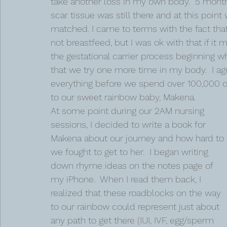
take another loss in my own body.  5 month
scar tissue was still there and at this poi
matched. I came to terms with the fact tha
not breastfeed, but I was ok with that if 
the gestational carrier process beginning 
that we try one more time in my body.  I agr
everything before we spend over 100,000 on a
to our sweet rainbow baby, Makena. 
At some point during our 2AM nursing 
sessions, I decided to write a book for 
Makena about our journey and how hard to 
we fought to get to her.  I began writing 
down rhyme ideas on the notes page of 
my iPhone.  When I read them back, I 
realized that these roadblocks on the way 
to our rainbow could represent just about 
any path to get there (IUI, IVF, egg/sperm 