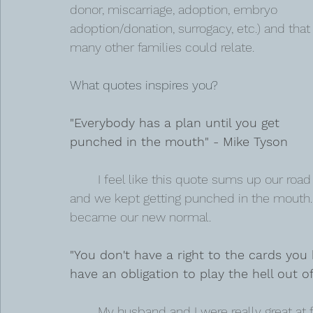
donor, miscarriage, adoption, embryo 
adoption/donation, surrogacy, etc.) and that
many other families could relate.
What quotes inspires you?  
"Everybody has a plan until you get 
punched in the mouth" - Mike Tyson 
I feel like this quote sums up our road 
and we kept getting punched in the mouth.
became our new normal.
"You don't have a right to the cards you
have an obligation to play the hell out of
My husband and I were really great at 