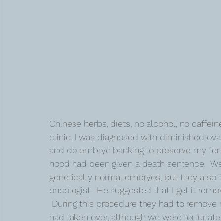
Chinese herbs, diets, no alcohol, no caffeine,
clinic. I was diagnosed with diminished ovar
and do embryo banking to preserve my ferti
hood had been given a death sentence.  We 
genetically normal embryos, but they also 
oncologist.  He suggested that I get it re
 During this procedure they had to remove
had taken over, although we were fortunate