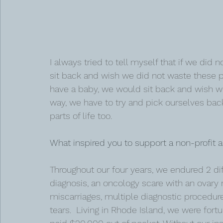
I always tried to tell myself that if we did
sit back and wish we did not waste these p
have a baby, we would sit back and wish we
way, we have to try and pick ourselves back
parts of life too. 
What inspired you to support a non-profit a
Throughout our four years, we endured 2 diffe
diagnosis, an oncology scare with an ovary re
miscarriages, multiple diagnostic procedures
tears.  Living in Rhode Island, we were fortu