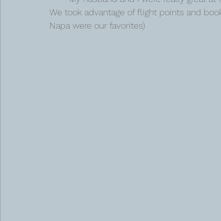
We took advantage of flight points and booke
Napa were our favorites) 