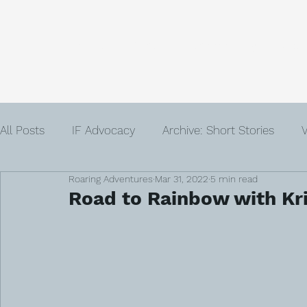
Home
About
Community
Get
All Posts
IF Advocacy
Archive: Short Stories
V
Roaring Adventures
Mar 31, 2022
5 min read
IVF
Infertility
Author
Advent
Loss
Road to Rainbow with Kri