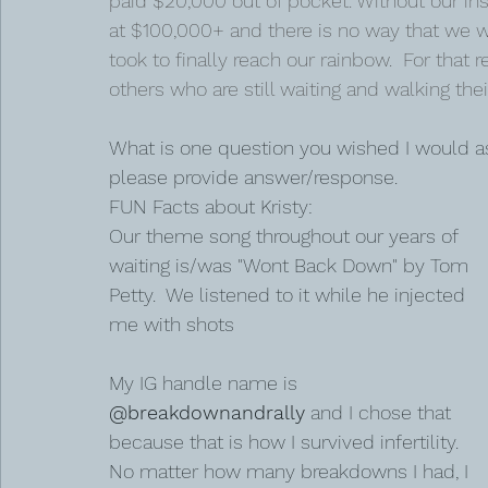
paid $20,000 out of pocket. Without our i
at $100,000+ and there is no way that we wo
took to finally reach our rainbow.  For that 
others who are still waiting and walking their
What is one question you wished I would as
please provide answer/response. 
FUN Facts about Kristy:
Our theme song throughout our years of 
waiting is/was "Wont Back Down" by Tom 
Petty.  We listened to it while he injected 
me with shots
My IG handle name is 
@breakdownandrally
 and I chose that 
because that is how I survived infertility.  
No matter how many breakdowns I had, I 