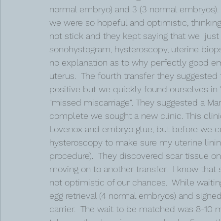
normal embryo) and 3 (3 normal embryos). 
we were so hopeful and optimistic, thinking 
not stick and they kept saying that we "just h
sonohystogram, hysteroscopy, uterine biops
no explanation as to why perfectly good em
uterus.  The fourth transfer they suggested 
positive but we quickly found ourselves in 
"missed miscarriage". They suggested a Man
complete we sought a new clinic. This clinic
Lovenox and embryo glue, but before we co
hysteroscopy to make sure my uterine lining
procedure).  They discovered scar tissue on
moving on to another transfer.  I know that 
not optimistic of our chances.  While waitin
egg retrieval (4 normal embryos) and signed
carrier.  The wait to be matched was 8-10 mo