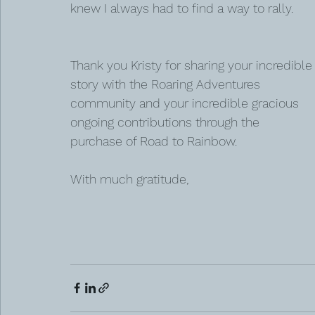
knew I always had to find a way to rally.
Thank you Kristy for sharing your incredible
story with the Roaring Adventures 
community and your incredible gracious 
ongoing contributions through the 
purchase of Road to Rainbow. 
With much gratitude, 