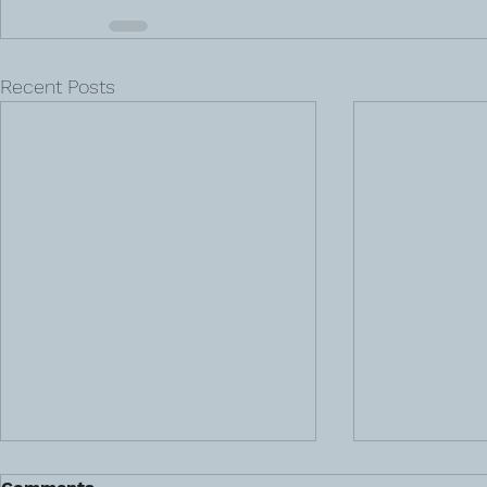
Recent Posts